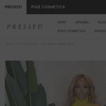
PRESSED
POIZ COSMETICS
NEW!
APPAREL
PLUS
POIZ COSMETICS
SHOES
Home
Plus Size Dresses
Fan Sleeve Sweater Dress