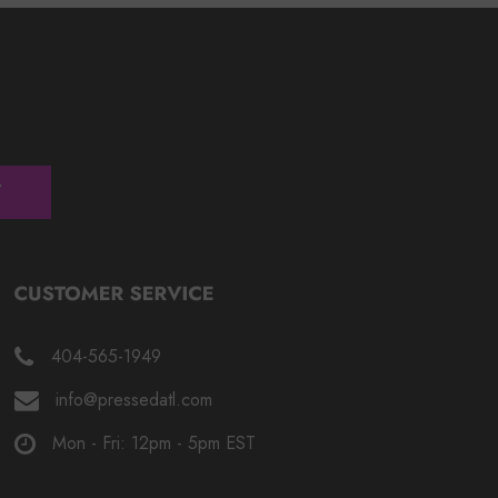
404-565-1949
info@pressedatl.com
Mon - Fri: 12pm - 5pm EST