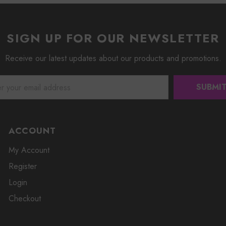
SIGN UP FOR OUR NEWSLETTER
Receive our latest updates about our products and promotions.
ACCOUNT
My Account
Register
Login
Checkout