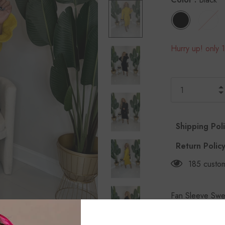
Hurry up! only 1
Shipping Pol
Return Polic
185
custom
Fan Sleeve Swea
and fan sleeve 
Black & Mustar