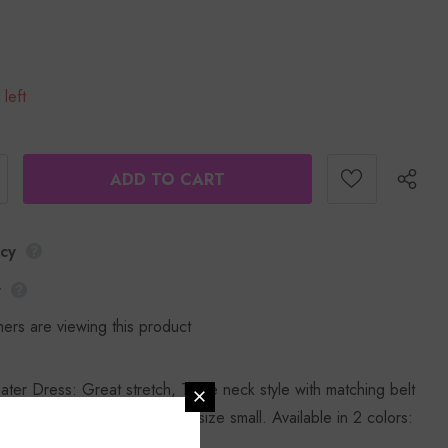
 left
icy
y
ers are viewing this product
ter Dress: Great stretch, Turtle neck style with matching belt
design. Rasheeda is wearing size small. Available in 2 colors:
d. 100% polyester.