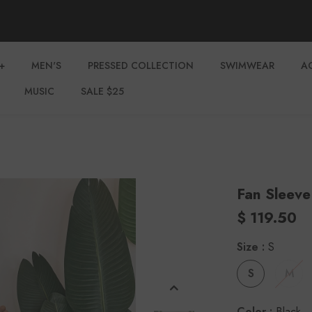
+
MEN'S
PRESSED COLLECTION
SWIMWEAR
A
MUSIC
SALE $25
Fan Sleeve
$ 119.50
Size
:
S
S
M
Color
:
Black