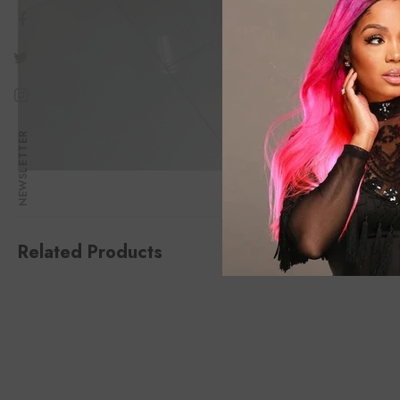
NEWSLETTER
Related Products