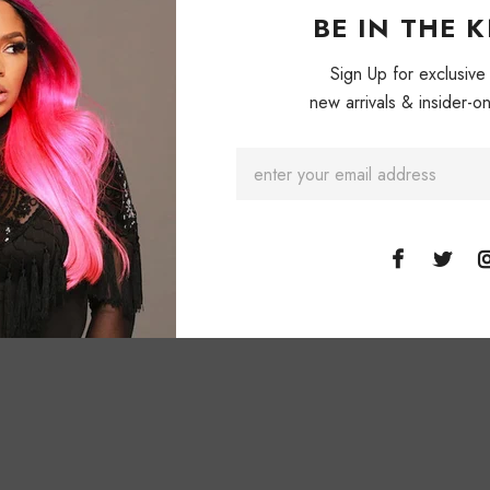
BE IN THE 
Sign Up for exclusive
new arrivals & insider-on