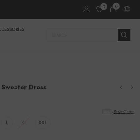
0
0
CCESSORIES
 Sweater Dress
Size Chart
L
XL
XXL