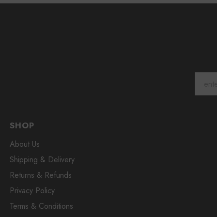
SHOP
About Us
Shipping & Delivery
Returns & Refunds
Privacy Policy
Terms & Conditions