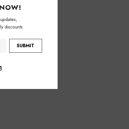
KNOW!
 updates,
ly discounts