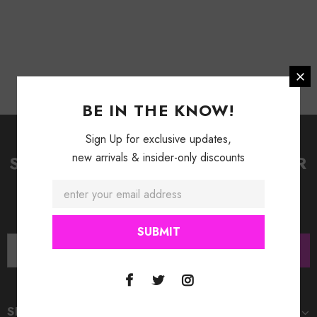
BE IN THE KNOW!
Sign Up for exclusive updates,
new arrivals & insider-only discounts
SIGN UP FOR OUR NEWSLETTER
Receive our latest updates about our products and
promotions.
SHOP