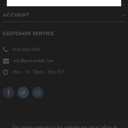
ACCOUNT
404-565-1949
info@pressedatl.com
Mon - Fri: 12pm - 5pm EST
The cookie settings on this website are set to 'allow all