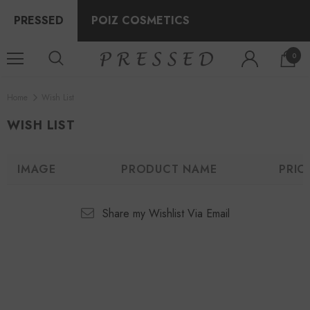
PRESSED
POIZ COSMETICS
0
Home
Wish List
WISH LIST
IMAGE
PRODUCT NAME
PRIC
Share my Wishlist Via Email