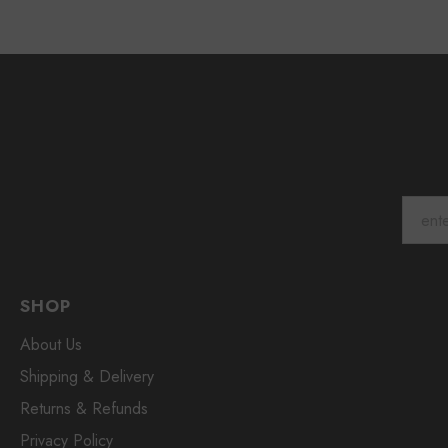
SHOP
About Us
Shipping & Delivery
Returns & Refunds
Privacy Policy