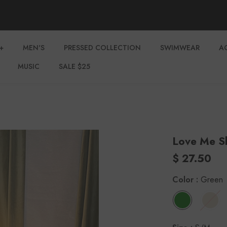
+
MEN'S
PRESSED COLLECTION
SWIMWEAR
A
MUSIC
SALE $25
Love Me S
$ 27.50
Color
:
Green