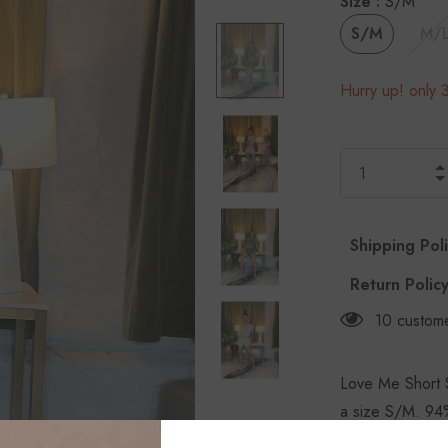
Size
:
S/M
S/M
M/
Hurry up! only 3
Shipping Pol
Return Polic
10
custome
Love Me Short S
a size S/M. 94