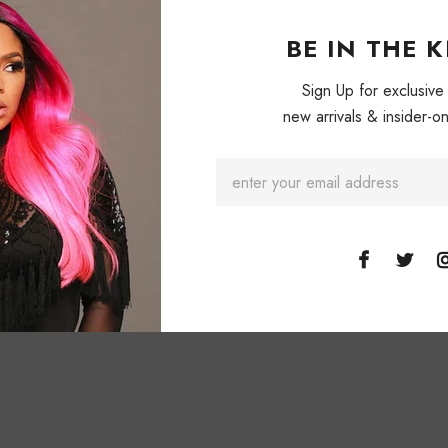
BE IN THE 
Sign Up for exclusive
new arrivals & insider-on