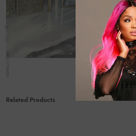
NEWSLETTER
Related Products