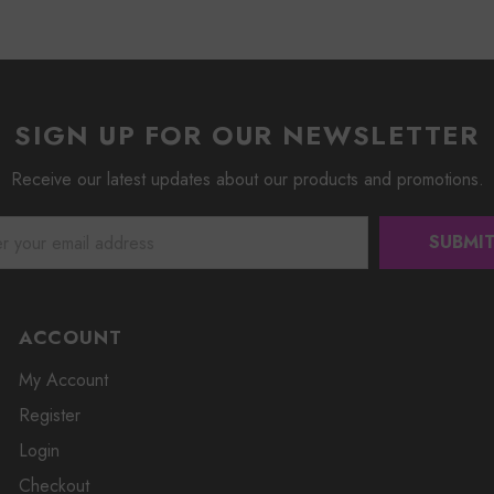
SIGN UP FOR OUR NEWSLETTER
Receive our latest updates about our products and promotions.
ACCOUNT
My Account
Register
Login
Checkout