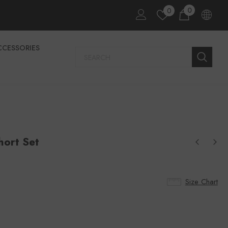
0
0
CCESSORIES
hort Set
Size Chart