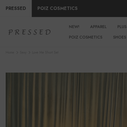
PRESSED
POIZ COSMETICS
NEW!
APPAREL
PLUS
POIZ COSMETICS
SHOES
Home
Sexy
Love Me Short Set