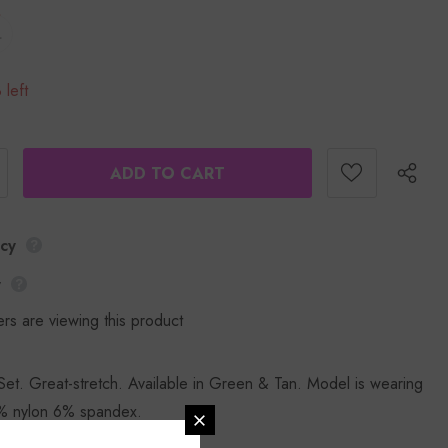
L
 left
icy
y
rs are viewing this product
et. Great-stretch. Available in Green & Tan. Model is wearing
% nylon 6% spandex.