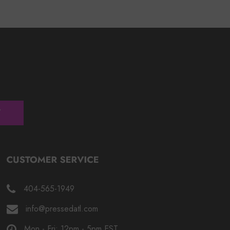
404-565-1949
info@pressedatl.com
Mon - Fri: 12pm - 5pm EST