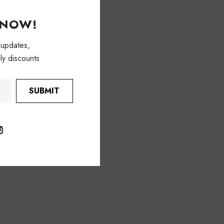
KNOW!
 updates,
ly discounts