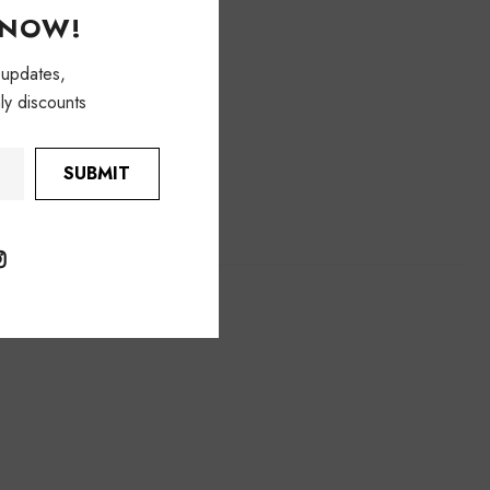
KNOW!
 updates,
ly discounts