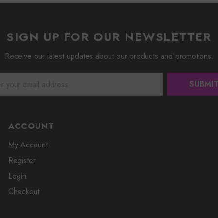
SIGN UP FOR OUR NEWSLETTER
Receive our latest updates about our products and promotions.
ACCOUNT
My Account
Register
Login
Checkout