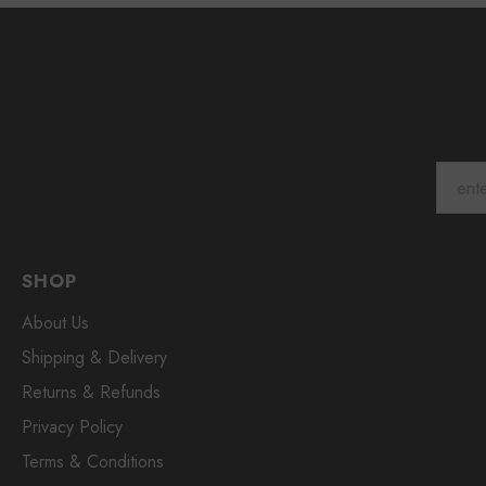
SHOP
About Us
Shipping & Delivery
Returns & Refunds
Privacy Policy
Terms & Conditions