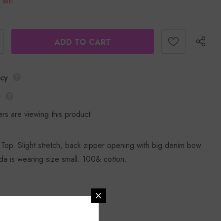
 left
icy
y
rs are viewing this product
op. Slight stretch, back zipper opening with big denim bow
a is wearing size small. 100& cotton.