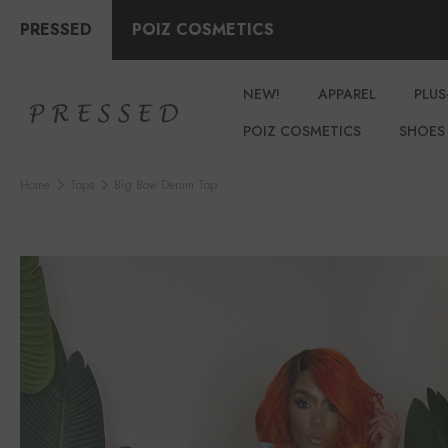
PRESSED
POIZ COSMETICS
NEW!
APPAREL
PLUS
POIZ COSMETICS
SHOES
Home
Tops
Big Bow Denim Top