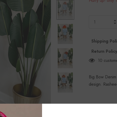
Hurry up! only 1
Shipping Pol
Return Polic
10
custome
Big Bow Denim T
design. Rasheed