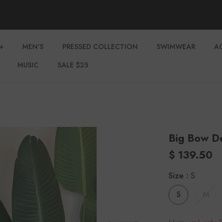
+
MEN'S
PRESSED COLLECTION
SWIMWEAR
A
MUSIC
SALE $25
Big Bow D
$ 139.50
Size
:
S
S
M