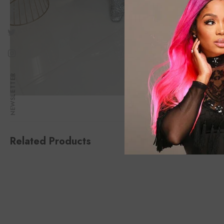
NEWSLETTER
Related Products