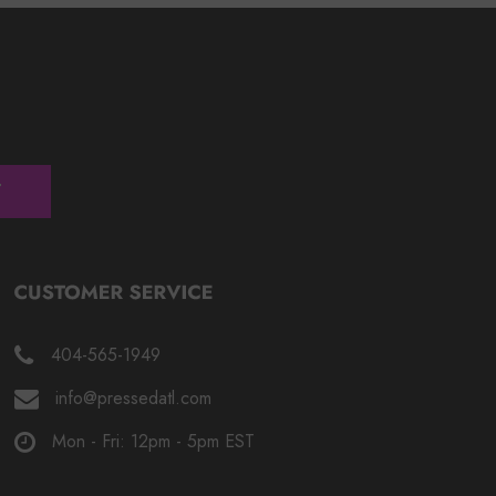
404-565-1949
info@pressedatl.com
Mon - Fri: 12pm - 5pm EST