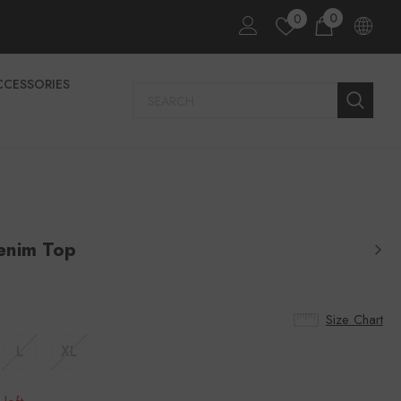
0
0
CCESSORIES
enim Top
Size Chart
L
XL