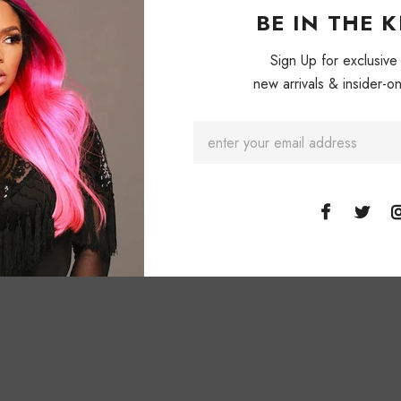
BE IN THE 
Sign Up for exclusive
new arrivals & insider-on