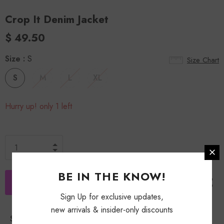
Crop It Denim Jacket
$ 49.50
Size
:
S
Size Chart
S
M
L
XL
Hurry up! only 1 left
BE IN THE KNOW!
Sign Up for exclusive updates,
new arrivals & insider-only discounts
Shipping Policy