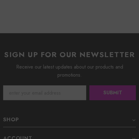
SIGN UP FOR OUR NEWSLETTER
Receive our latest updates about our products and
promotions.
SHOP
ACCOUNT