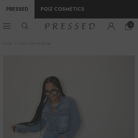
PRESSED
POIZ COSMETICS
0
Home
Crop It Denim Jacket