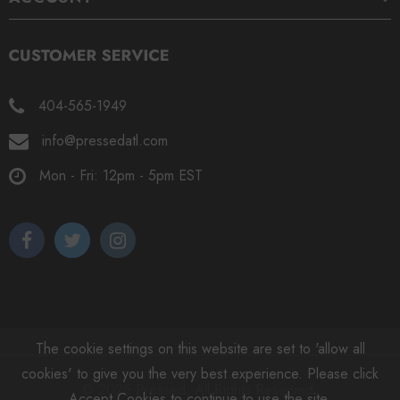
404-565-1949
info@pressedatl.com
Mon - Fri: 12pm - 5pm EST
The cookie settings on this website are set to 'allow all
cookies' to give you the very best experience. Please click
© 2025 Pressed. All Rights Reserved.
Accept Cookies to continue to use the site.