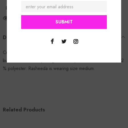
Return Policy
125
customers are viewing this product
DESCRIPTION
Crop It Denim Jacket:
FINAL SALE!
Elastic stretchable waist,
button down front opening with from pockets. 88% cotton, 12
% polyester. Rasheeda is wearing size medium.
Related Products