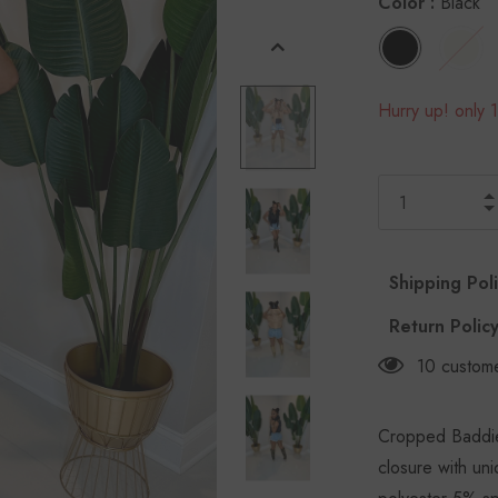
Color
:
Black
Hurry up! only 1
Shipping Pol
Return Polic
10
custome
Cropped Baddie 
closure with un