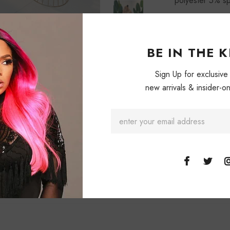
polyester 5% s
BE IN THE 
Sign Up for exclusive
new arrivals & insider-on