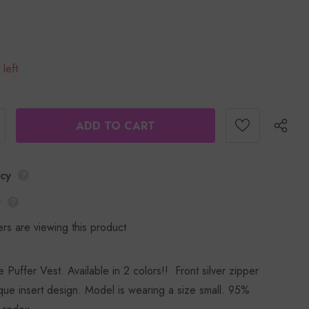
 left
icy
y
rs are viewing this product
Puffer Vest. Available in 2 colors!! Front silver zipper
ique insert design. Model is wearing a size small. 95%