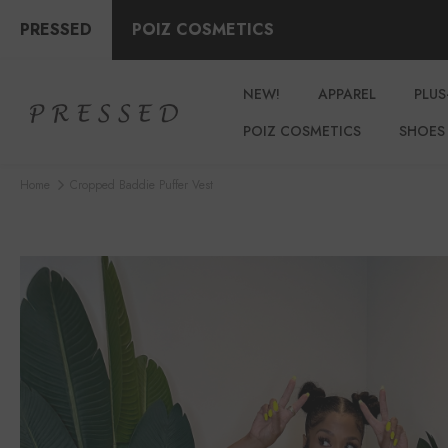
PRESSED
POIZ COSMETICS
NEW!
APPAREL
PLUS
POIZ COSMETICS
SHOES
Home
Cropped Baddie Puffer Vest