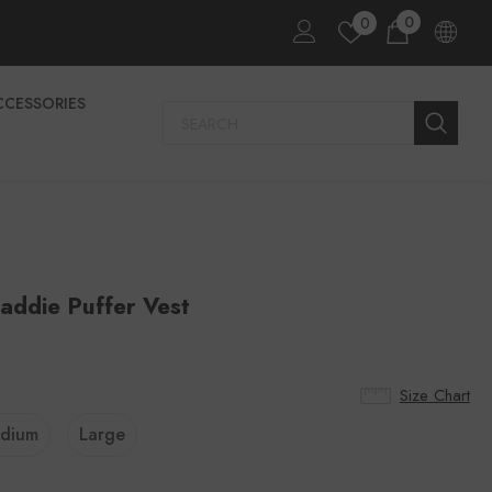
0
0
CCESSORIES
addie Puffer Vest
Size Chart
dium
Large