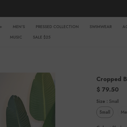
+
MEN'S
PRESSED COLLECTION
SWIMWEAR
A
MUSIC
SALE $25
Cropped B
$ 79.50
Size
:
Small
Small
Me