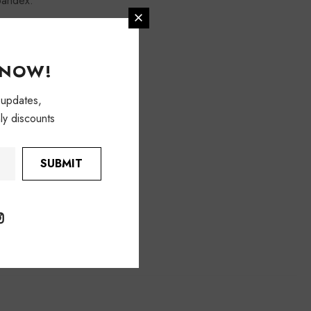
pandex.
KNOW!
 updates,
ly discounts