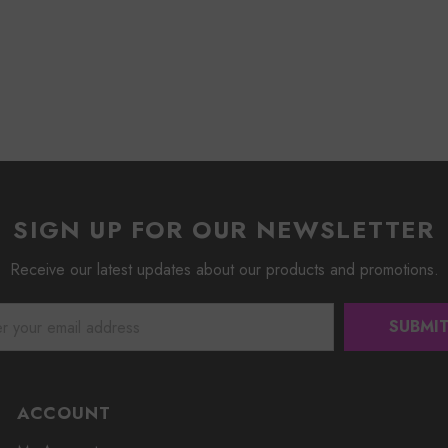
SIGN UP FOR OUR NEWSLETTER
Receive our latest updates about our products and promotions.
ACCOUNT