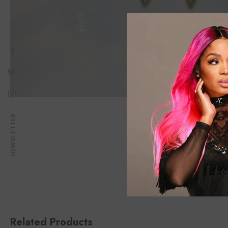
NEWSLETTER
Related Products