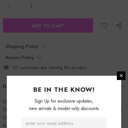
Shipping Policy
Return Policy
50
customers are viewing this product
DESCRIPTION
BE IN THE KNOW!
Sign Up for exclusive updates,
Dat Type of Gurl (album) 1. Type of Gurl 2. Flawsin F/The
new arrivals & insider-only discounts
Dream 3. My Bubble Gum 4. Doin This f/ Fabo 5. Let It Clap
f/Akon 6. Neva Wanna Leave f/ Kandi 7. Pack Ya Bags f/
Kalenna 8. Georgia Peach 9. Give It to Me f/ The Dream 10.