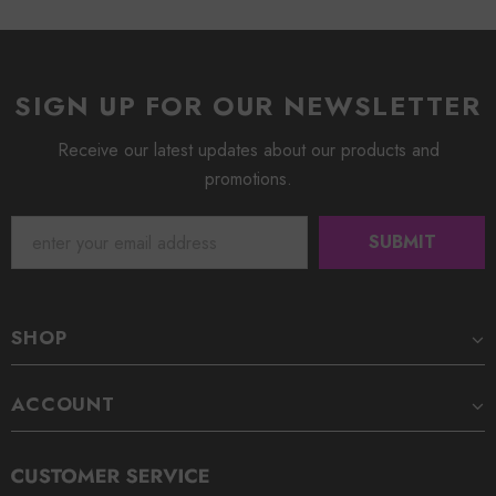
SIGN UP FOR OUR NEWSLETTER
Receive our latest updates about our products and
promotions.
SHOP
ACCOUNT