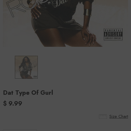
Dat Type Of Gurl
$ 9.99
Size Chart