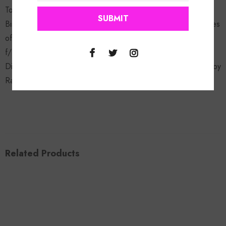
Touch Ya Toes 11. Dance Flo f/ lil mamma 12. Holla At Me f/
Birdman & JazzePha 13. Do Yo Thang f/ Skinny P & Tex James
of Kadalack Boyz 14. U Can Get It f/ Nitti 15. Poppin Bottles
f/ Pastor Troy 16. My Bubble Gum remix f/ Fabo, Kandi,
Diamond & Princess of Crime mob CD Will be autographed by
Rasheeda!
Related Products