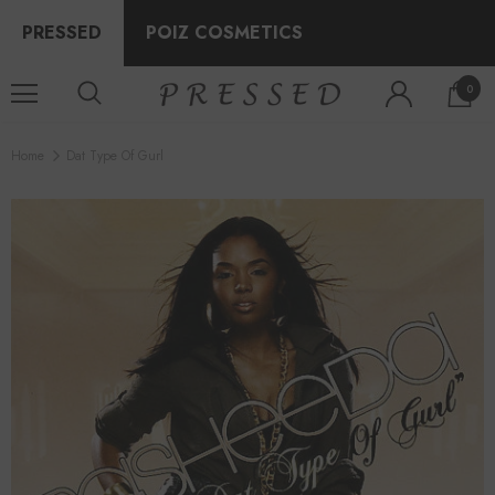
PRESSED
POIZ COSMETICS
0
Home
Dat Type Of Gurl