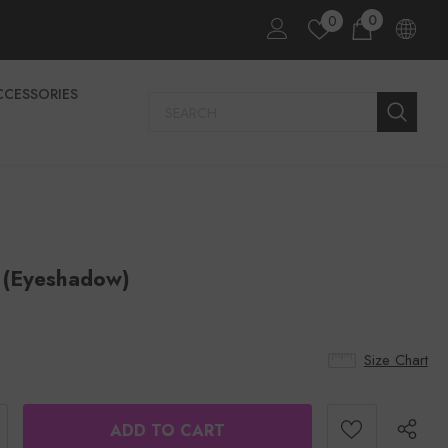
0
0
CCESSORIES
 (eyeshadow)
Size Chart