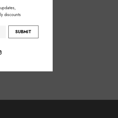
 updates,
ly discounts