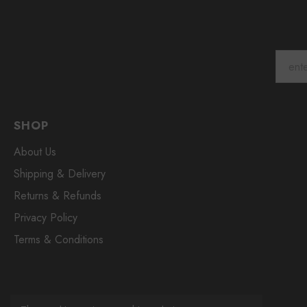
SHOP
About Us
Shipping & Delivery
Returns & Refunds
Privacy Policy
Terms & Conditions