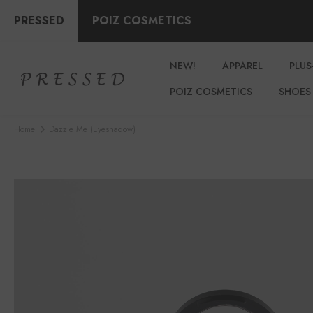
PRESSED
POIZ COSMETICS
NEW!
APPAREL
PLUS
POIZ COSMETICS
SHOES
Home
Dazzle Me (eyeshadow)