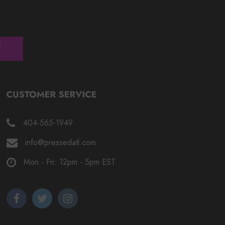
404-565-1949
info@pressedatl.com
Mon - Fri: 12pm - 5pm EST