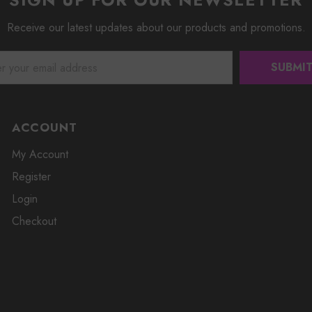
Receive our latest updates about our products and promotions.
ACCOUNT
My Account
Register
Login
Checkout