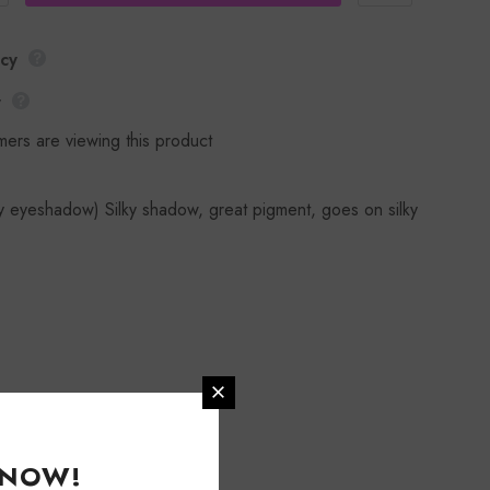
icy
y
mers are viewing this product
y eyeshadow) Silky shadow, great pigment, goes on silky
KNOW!