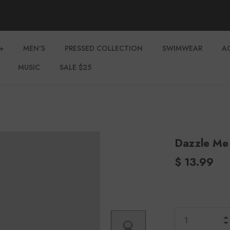
+
MEN'S
PRESSED COLLECTION
SWIMWEAR
A
MUSIC
SALE $25
Dazzle Me
$ 13.99