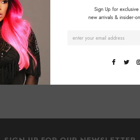
Sign Up for exclusive
new arrivals & insider-on
SIGN UP FOR OUR NEWSLETTER