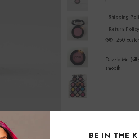
Shipping Pol
Return Polic
250
custo
Dazzle Me (silk
smooth.
BE IN THE 