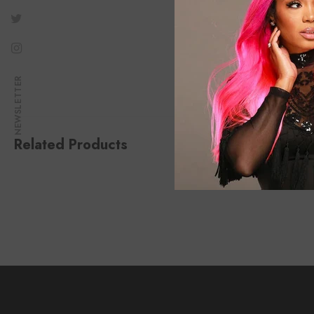
NEWSLETTER
Related Products