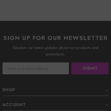
SIGN UP FOR OUR NEWSLETTER
Receive our latest updates about our products and
promotions.
SHOP
ACCOUNT