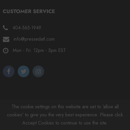
404-565-1949
info@pressedatl.com
Mon - Fri: 12pm - 5pm EST
The cookie settings on this website are set to 'allow all
cookies' to give you the very best experience. Please click
© 2025 Pressed. All Rights Reserved.
Accept Cookies to continue to use the site.