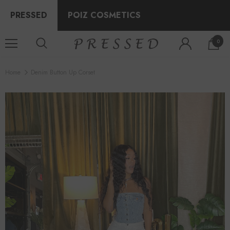
PRESSED
POIZ COSMETICS
0
Home
Denim Button Up Corset