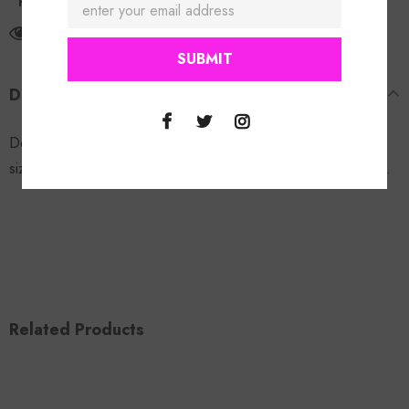
Return Policy
12
customers are viewing this product
DESCRIPTION
Denim Button Up Corset. Good-stretch. Model is wearing a
size small. 68% cotton 24% polyester 6% rayon 2% spandex.
Related Products