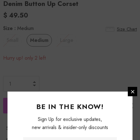
Denim Button Up Corset
$ 49.50
Size
:
Medium
Size Chart
Small
Medium
Large
Hurry up! only 2 left
BE IN THE KNOW!
Sign Up for exclusive updates,
new arrivals & insider-only discounts
Shipping Policy