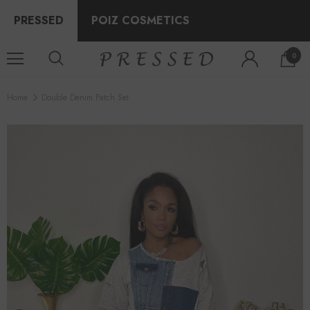
PRESSED
POIZ COSMETICS
0
Home
Double Denim Patch Set