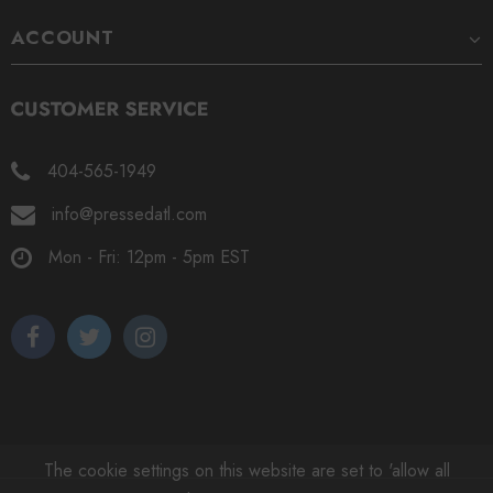
ACCOUNT
404-565-1949
info@pressedatl.com
Mon - Fri: 12pm - 5pm EST
The cookie settings on this website are set to 'allow all