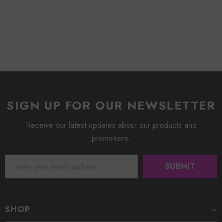
SIGN UP FOR OUR NEWSLETTER
Receive our latest updates about our products and
promotions.
SHOP