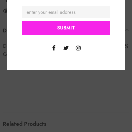
Return Policy
165
customers are viewing this product
DESCRIPTION
Double Denim Patch Set. Model is wearing a size small. 100%
Cotton.
Related Products