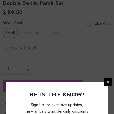
Double Denim Patch Set
$ 89.50
Size
:
Small
Size Chart
Small
Medium
Large
Hurry up! only 2 left
BE IN THE KNOW!
Shipping Policy
Sign Up for exclusive updates,
new arrivals & insider-only discounts