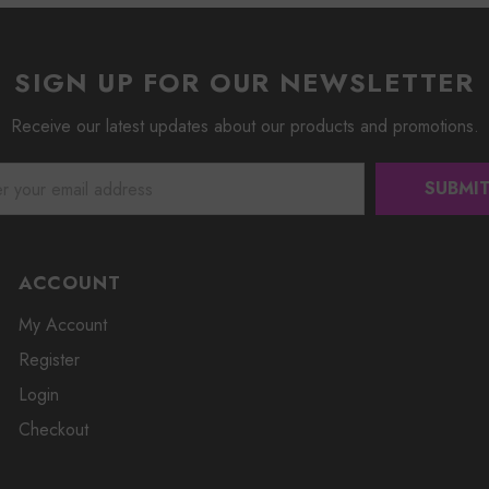
SIGN UP FOR OUR NEWSLETTER
Receive our latest updates about our products and promotions.
ACCOUNT
My Account
Register
Login
Checkout