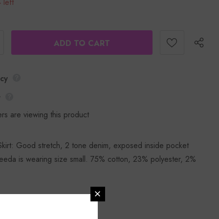
 left
icy
y
rs are viewing this product
irt: Good stretch, 2 tone denim, exposed inside pocket
eda is wearing size small. 75% cotton, 23% polyester, 2%