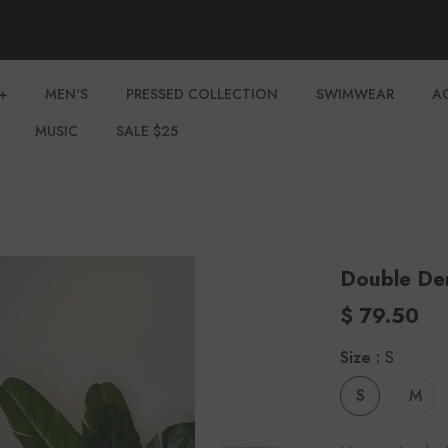
+
MEN'S
PRESSED COLLECTION
SWIMWEAR
A
MUSIC
SALE $25
Double Den
$ 79.50
Size
:
S
S
M