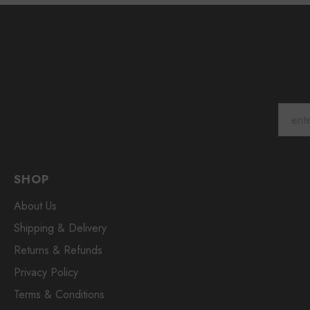
SHOP
About Us
Shipping & Delivery
Returns & Refunds
Privacy Policy
Terms & Conditions