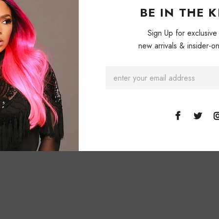
BE IN THE 
Sign Up for exclusive
new arrivals & insider-on