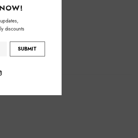
KNOW!
 updates,
ly discounts