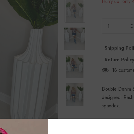
Hurry up! only 4
Shipping Pol
Return Polic
18
custome
Double Denim Sk
designed. Rashe
spandex.