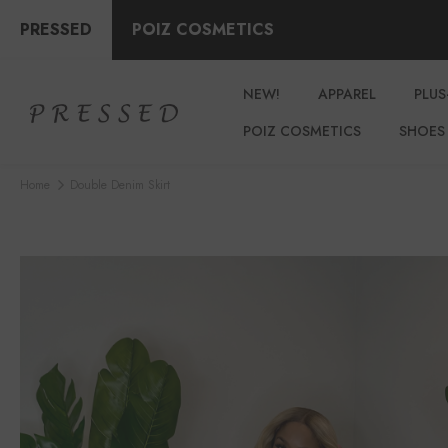
PRESSED
POIZ COSMETICS
NEW!
APPAREL
PLUS
POIZ COSMETICS
SHOES
Home
Double Denim Skirt