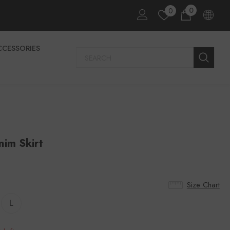
0
0
CCESSORIES
im Skirt
Size Chart
L