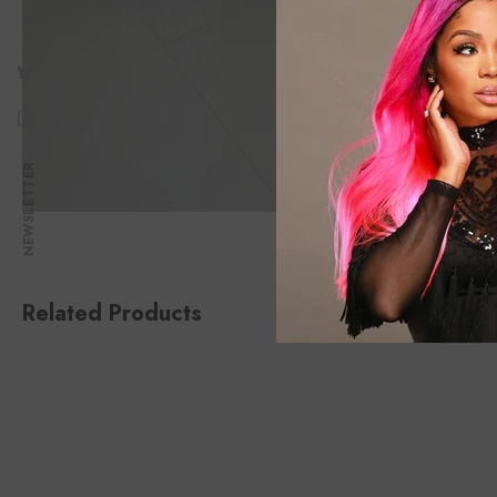
NEWSLETTER
Related Products