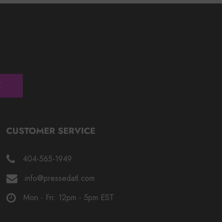
404-565-1949
info@pressedatl.com
Mon - Fri: 12pm - 5pm EST