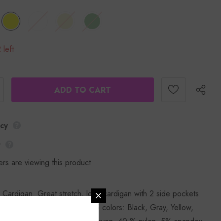
 left
icy
y
rs are viewing this product
 Cardigan. Great stretch, long cardigan with 2 side pockets.
ing size small. Available in 5 colors: Black, Gray, Yellow,