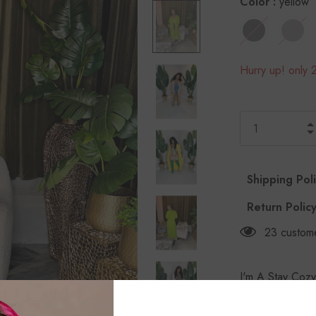
Color
:
yellow
Hurry up! only 2
Shipping Pol
Return Polic
23
custome
I'm A Stay Cozy
Rasheeda is wear