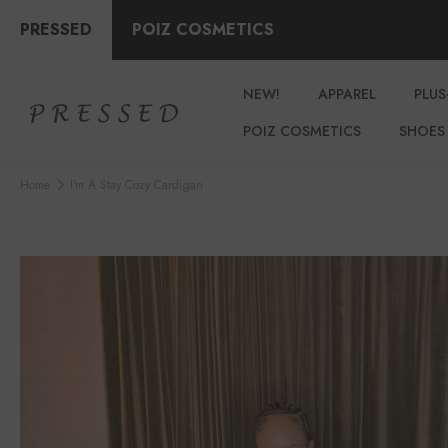
PRESSED
POIZ COSMETICS
NEW!
APPAREL
PLUS
POIZ COSMETICS
SHOES
Home
I'm A Stay Cozy Cardigan