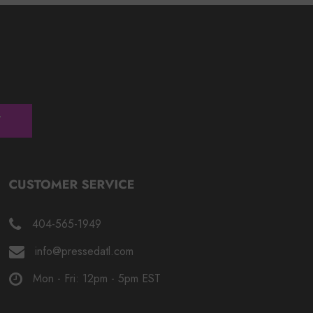
404-565-1949
info@pressedatl.com
Mon - Fri: 12pm - 5pm EST