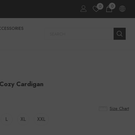
0
0
CCESSORIES
 Cozy Cardigan
Size Chart
L
XL
XXL