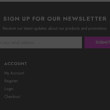
SIGN UP FOR OUR NEWSLETTER
Receive our latest updates about our products and promotions.
ACCOUNT
My Account
Register
Login
Checkout