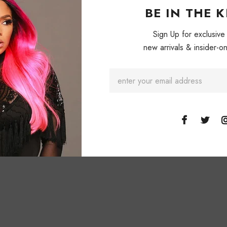
Cream & Green.
BE IN THE 
Yellow & cream
Sign Up for exclusive
new arrivals & insider-on