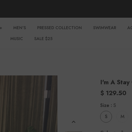
+
MEN'S
PRESSED COLLECTION
SWIMWEAR
A
MUSIC
SALE $25
I'm A Stay
$ 129.50
Size
:
S
S
M