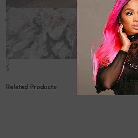
NEWSLETTER
Related Products