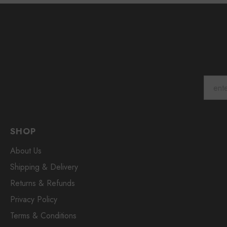
SHOP
About Us
Shipping & Delivery
Returns & Refunds
Privacy Policy
Terms & Conditions