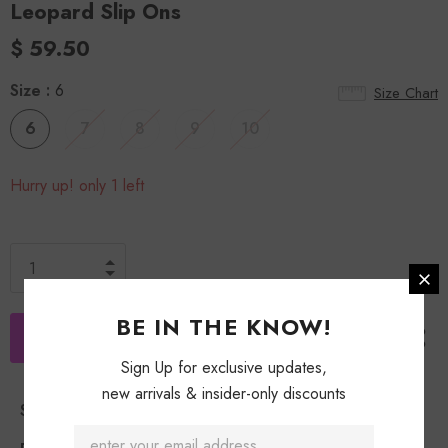
Leopard Slip Ons
$ 59.50
Size
:
6
Size Chart
6
7
8
9
10
Hurry up! only 1 left
BE IN THE KNOW!
Sign Up for exclusive updates,
new arrivals & insider-only discounts
Shipping Policy