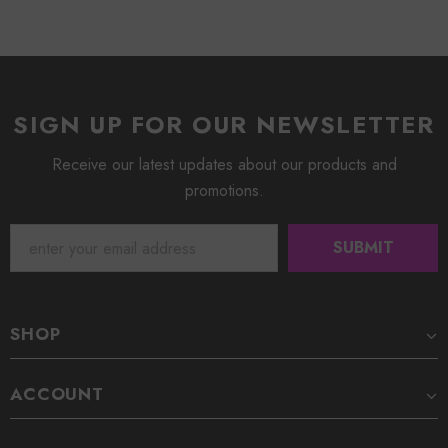
SIGN UP FOR OUR NEWSLETTER
Receive our latest updates about our products and
promotions.
SHOP
ACCOUNT