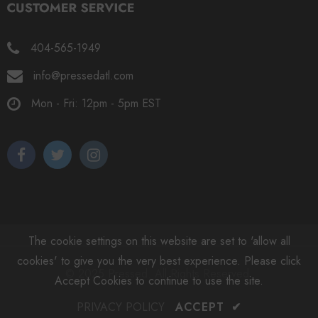
404-565-1949
info@pressedatl.com
Mon - Fri: 12pm - 5pm EST
The cookie settings on this website are set to 'allow all
cookies' to give you the very best experience. Please click
© 2025 Pressed. All Rights Reserved.
Accept Cookies to continue to use the site.
PRIVACY POLICY
ACCEPT
✔