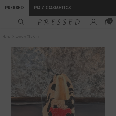
PRESSED
POIZ COSMETICS
0
Home
Leopard Slip Ons