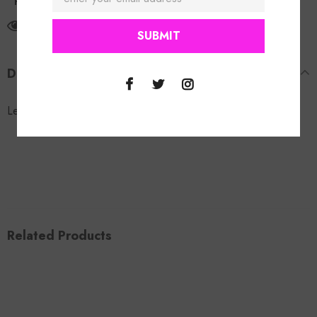
Return Policy
11
customers are viewing this product
DESCRIPTION
Leopard Slip Ons.
Related Products