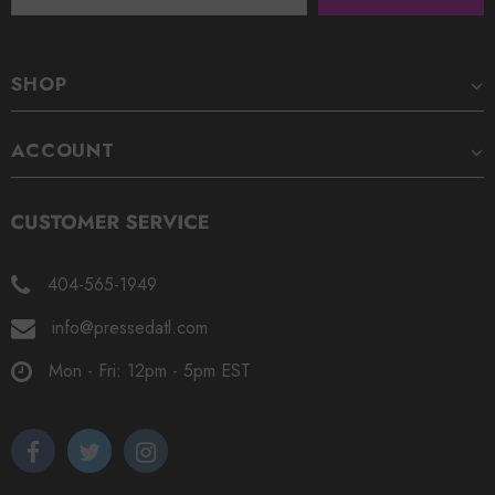
SHOP
ACCOUNT
404-565-1949
info@pressedatl.com
Mon - Fri: 12pm - 5pm EST