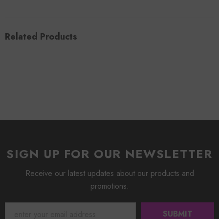
Related Products
SIGN UP FOR OUR NEWSLETTER
Receive our latest updates about our products and
promotions.