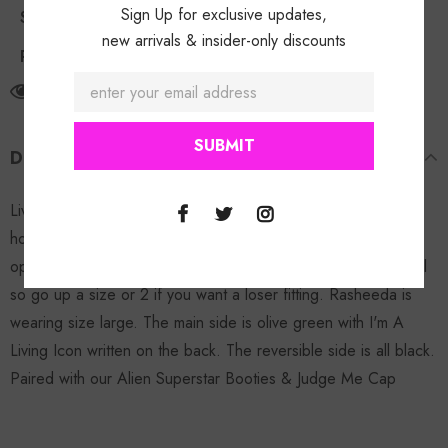
Sign Up for exclusive updates,
Shipping Policy
new arrivals & insider-only discounts
Return Policy
11
customers are viewing this product
DESCRIPTION
Living Icon Reversible Hoodie: PRESSED EXCLUSIVE! This
hoodie is perfect for the winter, stylish, reversible with zipper
opening, 2 front pockets & 2 side zippers. Hoodie runs small
so go up a size or 2 if you want a loser fitting. Rasheeda is
wearing size large. The main side is olive green with I'm A
Living Icon written on the back. The reversible side is all black.
Paired with our Alien Superstar Booties & Judge Me Cap