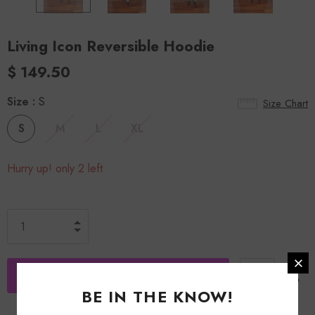
Living Icon Reversible Hoodie
$ 149.50
Size
:
S
Size Chart
S
M
L
XL
Hurry up! only 2 left
BE IN THE KNOW!