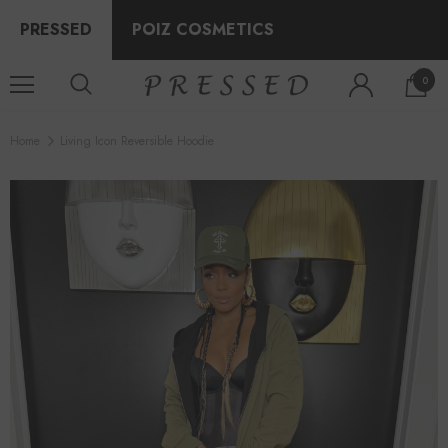
PRESSED
POIZ COSMETICS
0
Home
Living Icon Reversible Hoodie