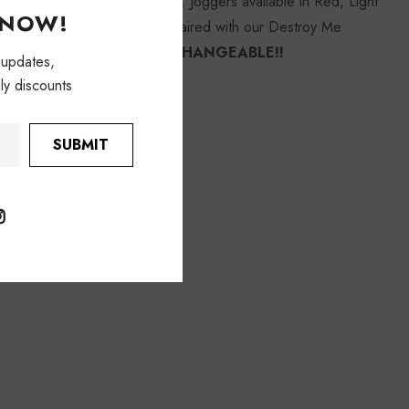
y vary they will not be exact. Joggers available in Red, Light
KNOW!
odel is wearing size small. Paired with our Destroy Me
REFUNDABLE/ NON-EXCHANGEABLE!!
 updates,
ly discounts