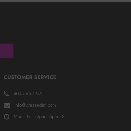
404-565-1949
info@pressedatl.com
Mon - Fri: 12pm - 5pm EST