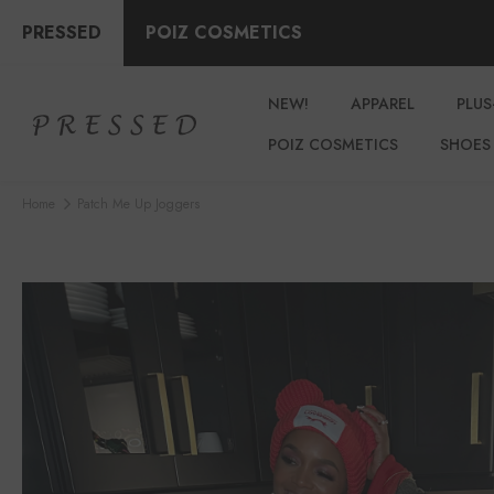
PRESSED
POIZ COSMETICS
NEW!
APPAREL
PLUS
POIZ COSMETICS
SHOES
Home
Patch Me Up Joggers