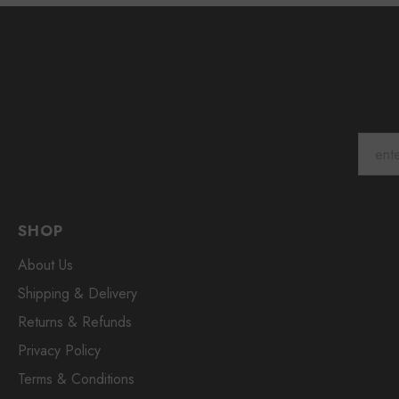
SHOP
About Us
Shipping & Delivery
Returns & Refunds
Privacy Policy
Terms & Conditions