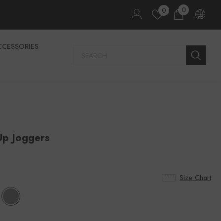
0
0
CCESSORIES
Up Joggers
Size Chart