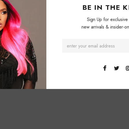
Patch designs ma
BE IN THE 
Gray & Black. M
Sweater.
NON-
Sign Up for exclusive
new arrivals & insider-on