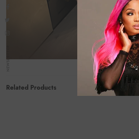
NEWSLETTER
Related Products