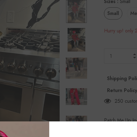
Sizes
:
Small
Small
Me
Hurry up! only 2
Shipping Pol
Return Polic
250
custo
Patch Me Up Jo
wash joggers w