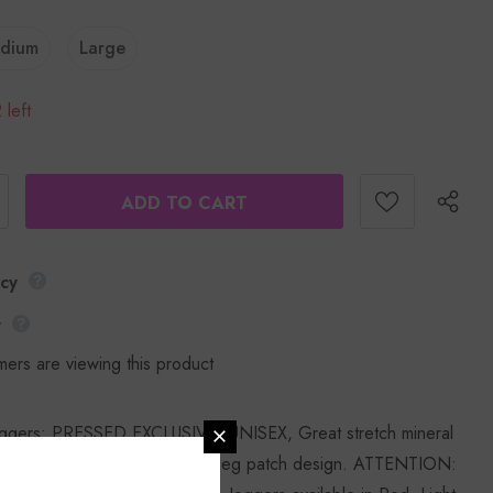
dium
Large
 left
icy
y
mers are viewing this product
ggers: PRESSED EXCLUSIVE: UNISEX, Great stretch mineral
ith elastic waistband and one leg patch design. ATTENTION: