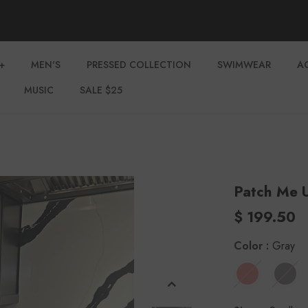
+
MEN'S
PRESSED COLLECTION
SWIMWEAR
A
MUSIC
SALE $25
Patch Me 
$ 199.50
Color
:
Gray