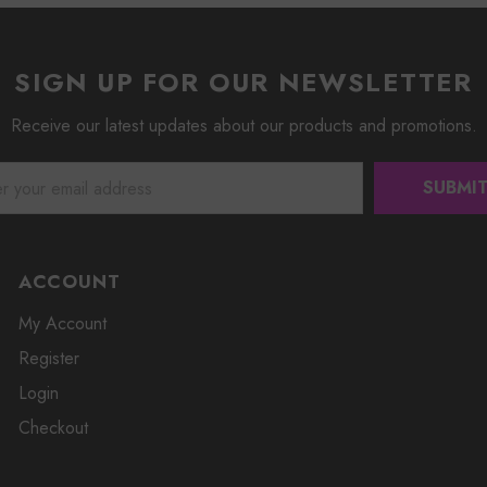
SIGN UP FOR OUR NEWSLETTER
Receive our latest updates about our products and promotions.
ACCOUNT
My Account
Register
Login
Checkout