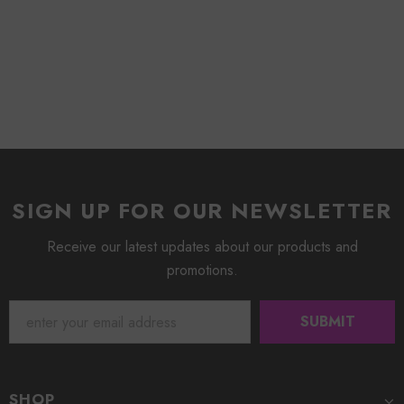
SIGN UP FOR OUR NEWSLETTER
Receive our latest updates about our products and
promotions.
SHOP