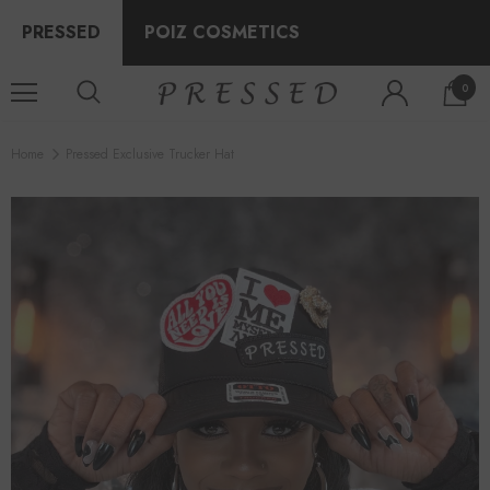
PRESSED
POIZ COSMETICS
0
Home
Pressed Exclusive Trucker Hat