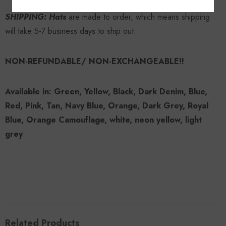
SHIPPING: Hats
are made to order, which means shipping
will take 5-7 business days to ship out.
NON-REFUNDABLE/ NON-EXCHANGEABLE!!
Available in: Green, Yellow, Black, Dark Denim, Blue,
Red, Pink, Tan, Navy Blue, Orange, Dark Grey, Royal
Blue, Orange Camouflage, white, neon yellow, light
grey
Related Products