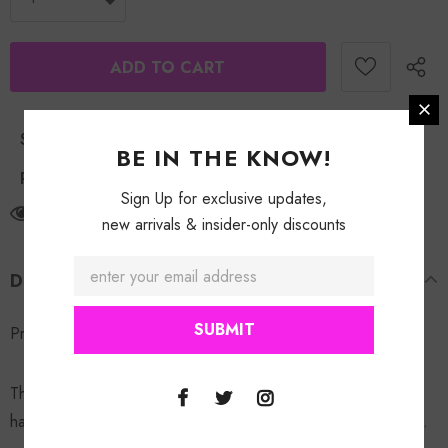
Shipping Policy
BE IN THE KNOW!
Return Policy
Sign Up for exclusive updates,
125
customers are viewing this product
new arrivals & insider-only discounts
DESCRIPTION
Pressed Exclusive Trucker Hat.
These Hats are customized one of one.
ATTENTION
: All
hats are made with the same concept but will not be identical.