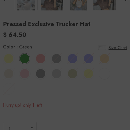
Pressed Exclusive Trucker Hat
$ 64.50
Color
:
Green
Size Chart
Hurry up! only 1 left