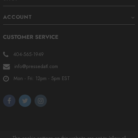
ACCOUNT
404-565-1949
info@pressedatl.com
Mon - Fri: 12pm - 5pm EST