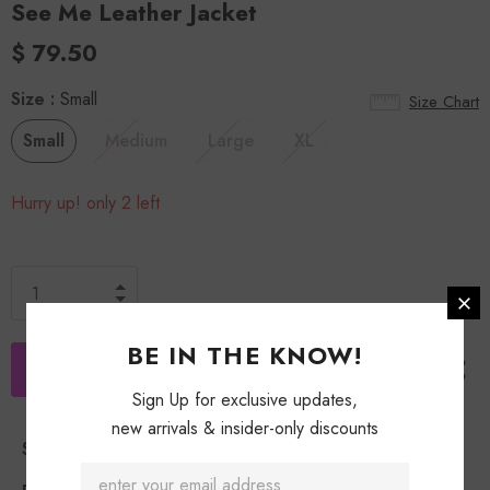
See Me Leather Jacket
$ 79.50
Size
:
Small
Size Chart
Small
Medium
Large
XL
Hurry up! only 2 left
BE IN THE KNOW!
Sign Up for exclusive updates,
new arrivals & insider-only discounts
Shipping Policy