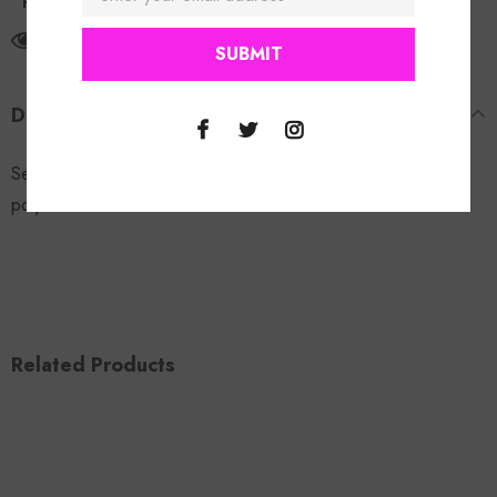
Return Policy
165
customers are viewing this product
DESCRIPTION
See Me Leather Jacket. Model is wearing a size small. 95%
polyester 5% elastane.
Related Products