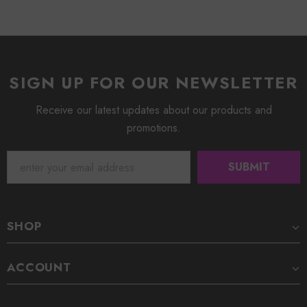
SIGN UP FOR OUR NEWSLETTER
Receive our latest updates about our products and
promotions.
SHOP
ACCOUNT