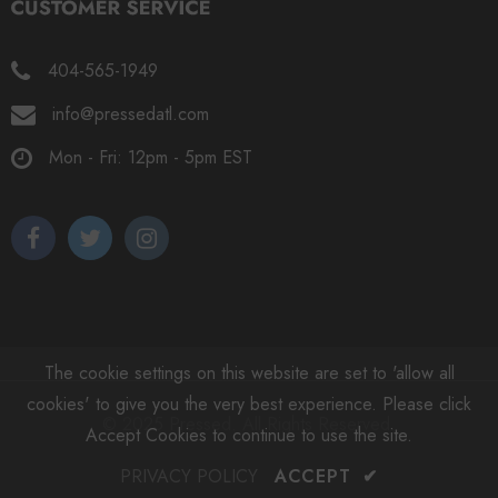
404-565-1949
info@pressedatl.com
Mon - Fri: 12pm - 5pm EST
The cookie settings on this website are set to 'allow all
cookies' to give you the very best experience. Please click
© 2025 Pressed. All Rights Reserved.
Accept Cookies to continue to use the site.
PRIVACY POLICY
ACCEPT
✔