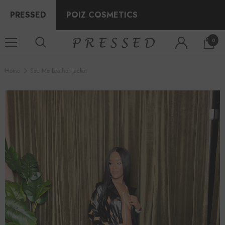
PRESSED
POIZ COSMETICS
0
Home
See Me Leather Jacket