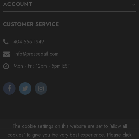
ACCOUNT
404-565-1949
info@pressedatl.com
Mon - Fri: 12pm - 5pm EST
The cookie settings on this website are set to 'allow all
cookies' to give you the very best experience. Please click