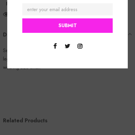
Return Policy
165
customers are viewing this product
DESCRIPTION
Sexy Leopard Set: Great stretch, 2pc set with capri style
leggings and side tie design on top & bottoms. Model is
wearing size small.
Related Products