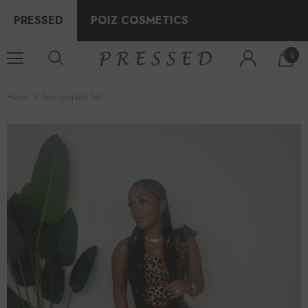
PRESSED
POIZ COSMETICS
0
Home
Sexy Leopard Set