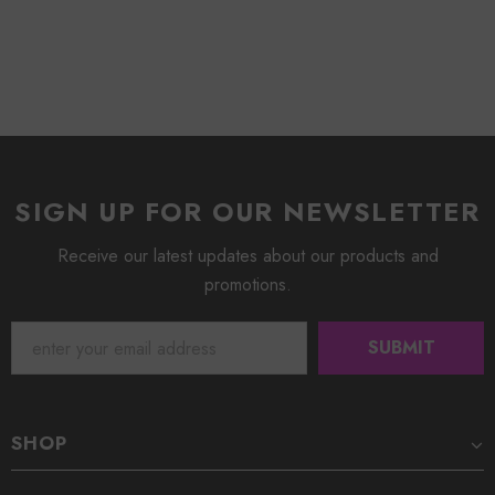
SIGN UP FOR OUR NEWSLETTER
Receive our latest updates about our products and
promotions.
SHOP