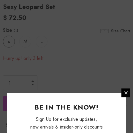
Sexy Leopard Set
$ 72.50
Size
:
s
Size Chart
s
M
L
Hurry up! only 3 left
BE IN THE KNOW!
Sign Up for exclusive updates,
Shipping Policy
new arrivals & insider-only discounts