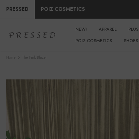
PRESSED
POIZ COSMETICS
NEW!
APPAREL
PLUS
POIZ COSMETICS
SHOES
Home
The Pink Blazer