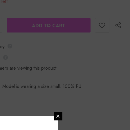
 left
icy
y
mers are viewing this product
. Model is wearing a size small. 100% PU