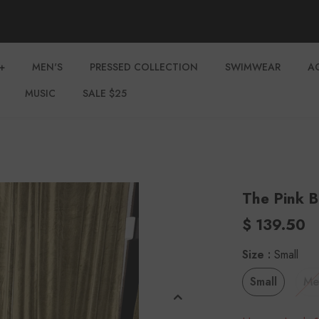
+
MEN'S
PRESSED COLLECTION
SWIMWEAR
A
MUSIC
SALE $25
The Pink B
$ 139.50
Size
:
Small
Small
Me