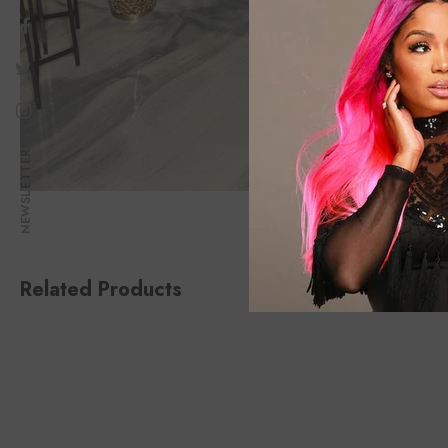
NEWSLETTER
Related Products