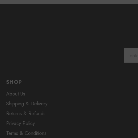
SHOP
About Us
Shipping & Delivery
Returns & Refunds
Privacy Policy
Terms & Conditions