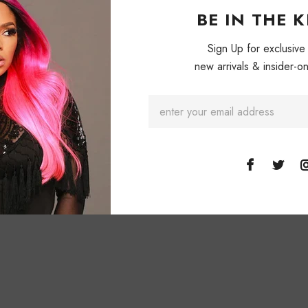
BE IN THE 
Sign Up for exclusive
new arrivals & insider-on