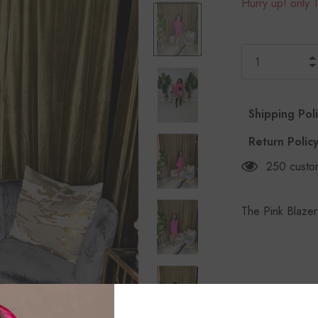
Hurry up! only 1
Shipping Pol
Return Polic
250
custo
The Pink Blazer