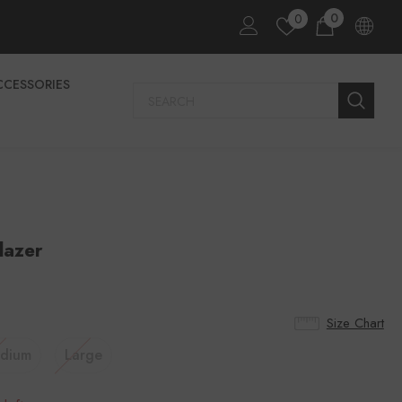
0
0
CCESSORIES
lazer
Size Chart
dium
Large