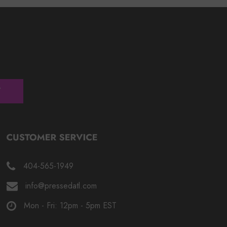
404-565-1949
info@pressedatl.com
Mon - Fri: 12pm - 5pm EST