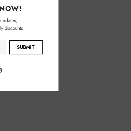
KNOW!
 updates,
ly discounts