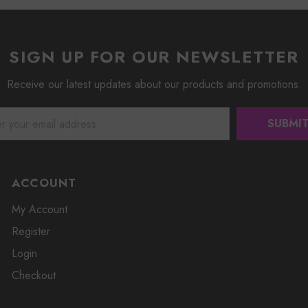
SIGN UP FOR OUR NEWSLETTER
Receive our latest updates about our products and promotions.
ACCOUNT
My Account
Register
Login
Checkout