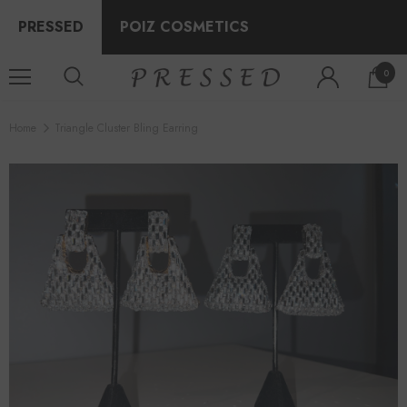
PRESSED
POIZ COSMETICS
0
Home
Triangle Cluster Bling Earring