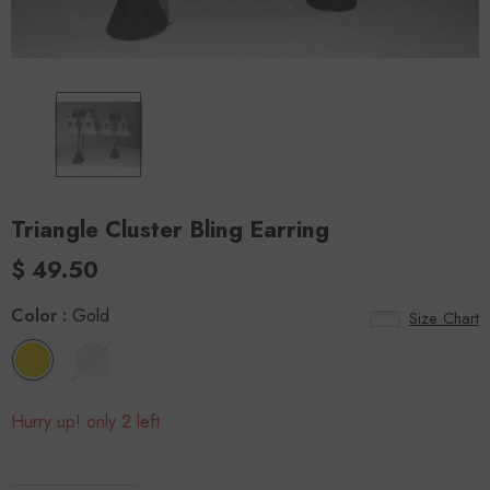
Triangle Cluster Bling Earring
$ 49.50
Color
:
Gold
Size Chart
Hurry up! only 2 left