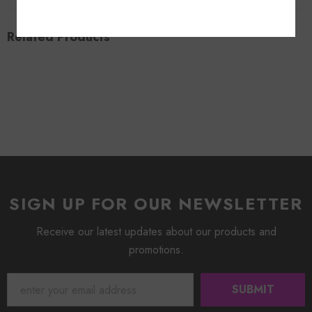
Related Products
SIGN UP FOR OUR NEWSLETTER
Receive our latest updates about our products and
promotions.