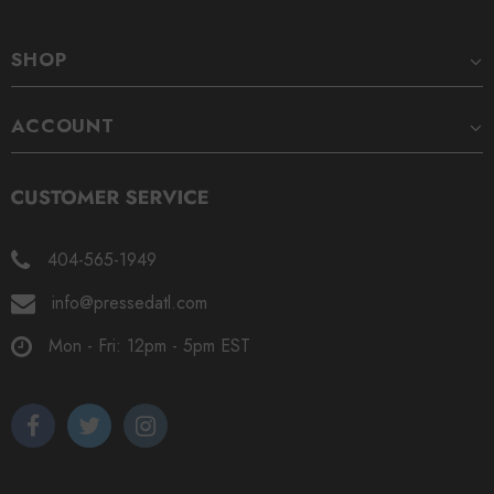
SHOP
ACCOUNT
404-565-1949
info@pressedatl.com
Mon - Fri: 12pm - 5pm EST