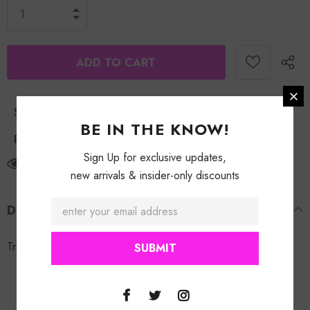
Shipping Policy
BE IN THE KNOW!
Return Policy
Sign Up for exclusive updates,
2
customers are viewing this product
new arrivals & insider-only discounts
DESCRIPTION
Triangle Cluster Bling Earring. Gold & Silver studs