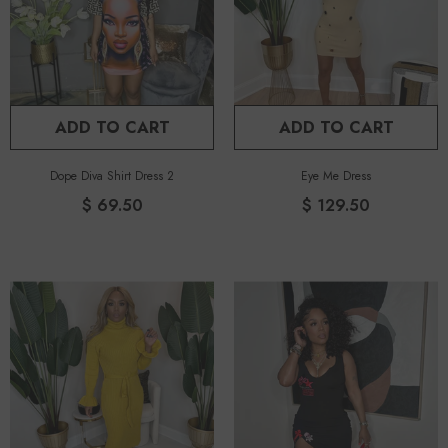
ADD TO CART
ADD TO CART
Dope Diva Shirt Dress 2
Eye Me Dress
$ 69.50
$ 129.50