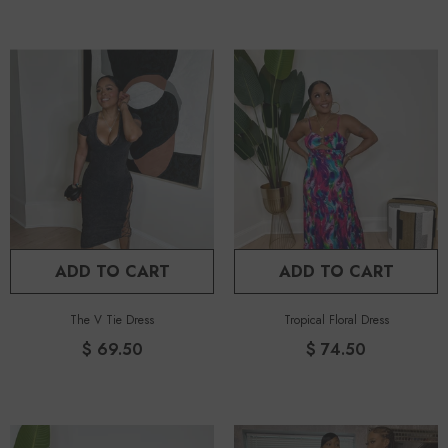
ADD TO CART
ADD TO CART
The V Tie Dress
Tropical Floral Dress
$ 69.50
$ 74.50