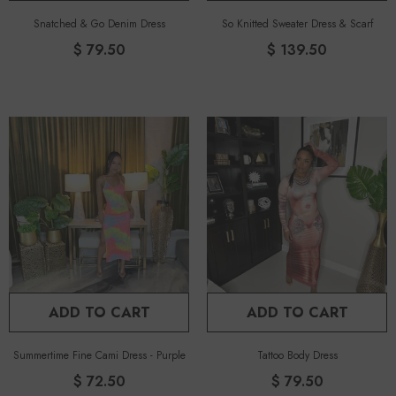
Snatched & Go Denim Dress
So Knitted Sweater Dress & Scarf
$ 79.50
$ 139.50
ADD TO CART
ADD TO CART
Summertime Fine Cami Dress
-
Purple
Tattoo Body Dress
$ 72.50
$ 79.50