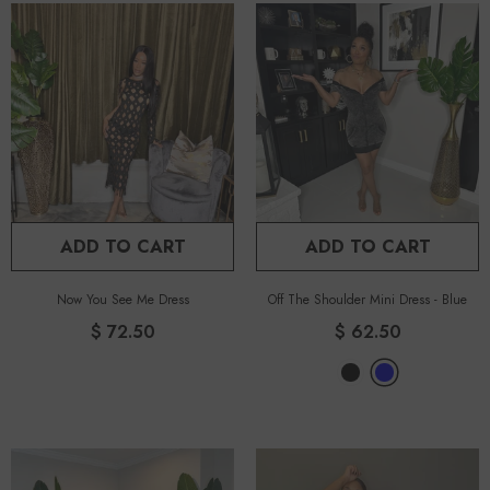
ADD TO CART
ADD TO CART
Now You See Me Dress
Off The Shoulder Mini Dress
-
Blue
$ 72.50
$ 62.50