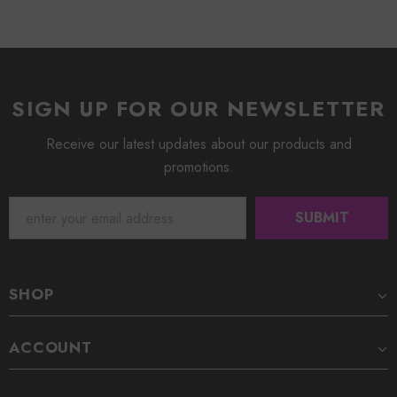
SIGN UP FOR OUR NEWSLETTER
Receive our latest updates about our products and
promotions.
SHOP
ACCOUNT