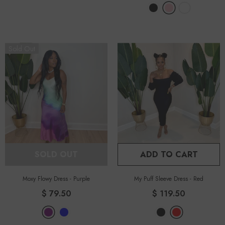
Sold Out
SOLD OUT
ADD TO CART
Moxy Flowy Dress
-
Purple
My Puff Sleeve Dress
-
Red
$ 79.50
$ 119.50