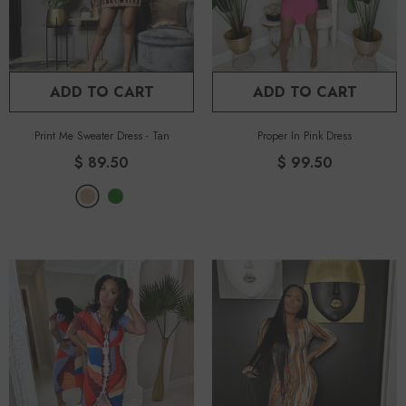
ADD TO CART
ADD TO CART
Print Me Sweater Dress
-
Tan
Proper In Pink Dress
$ 89.50
$ 99.50