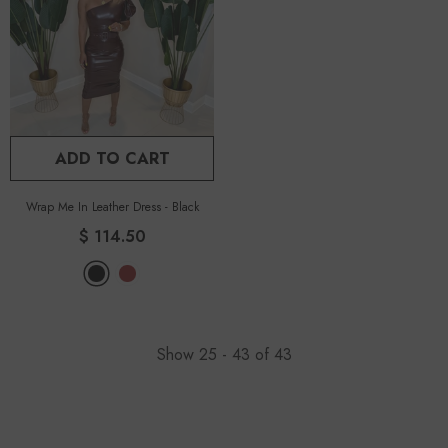
ADD TO CART
Wrap Me In Leather Dress
-
Black
$ 114.50
Show
25 -
43
of
43