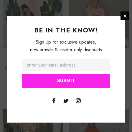
BE IN THE KNOW!
Sign Up for exclusive updates,
new arrivals & insider-only discounts
ADD TO CART
ADD TO CART
Oversized Maxi Hoodie Dress
-
Black
Pink Better Than You Shirt Dress
$ 159.50
$ 39.50