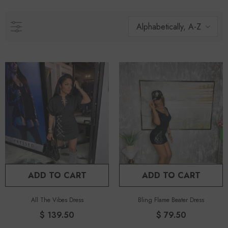
Alphabetically, A-Z
ADD TO CART
ADD TO CART
All The Vibes Dress
Bling Flame Beater Dress
$ 139.50
$ 79.50