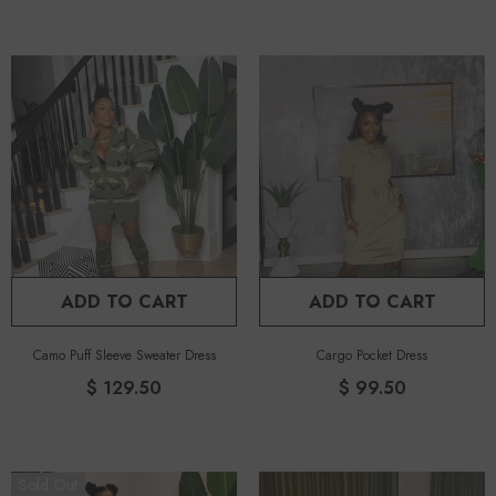
ADD TO CART
ADD TO CART
Camo Puff Sleeve Sweater Dress
Cargo Pocket Dress
$ 129.50
$ 99.50
Sold Out