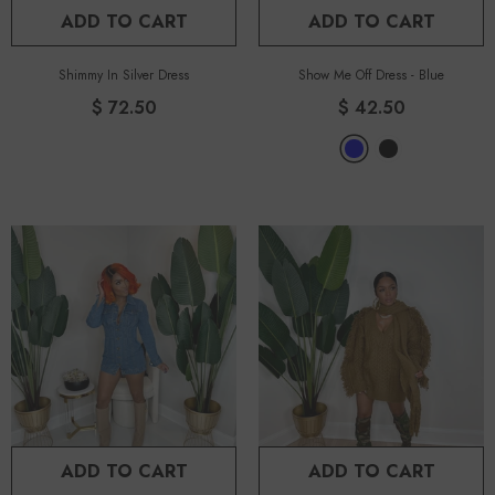
ADD TO CART
ADD TO CART
Shimmy In Silver Dress
Show Me Off Dress
-
Blue
$ 72.50
$ 42.50
ADD TO CART
ADD TO CART