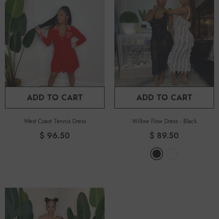
ADD TO CART
ADD TO CART
West Coast Tennis Dress
Willow Flow Dress
-
Black
$ 96.50
$ 89.50