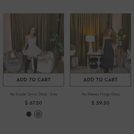
ADD TO CART
ADD TO CART
My Simple Tennis Dress
-
Grey
No Sleeves Fringe Dress
$ 67.50
$ 59.50