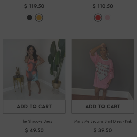
$ 119.50
$ 110.50
ADD TO CART
ADD TO CART
In The Shadows Dress
Marry Me Sequins Shirt Dress
-
Pink
$ 49.50
$ 39.50