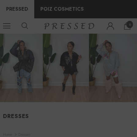
PRESSED
POIZ COSMETICS
0
DRESSES
Home
Dresses