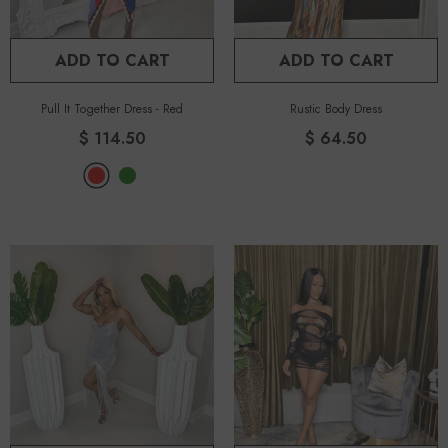
ADD TO CART
ADD TO CART
Pull It Together Dress
-
Red
Rustic Body Dress
$ 114.50
$ 64.50