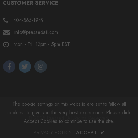
404-565-1949
info@pressedatl.com
Mon - Fri: 12pm - 5pm EST
The cookie settings on this website are set to 'allow all
cookies' to give you the very best experience. Please click
© 2025 Pressed. All Rights Reserved.
Accept Cookies to continue to use the site.
PRIVACY POLICY
ACCEPT
✔