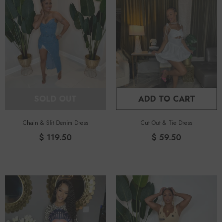
SOLD OUT
ADD TO CART
Chain & Slit Denim Dress
Cut Out & Tie Dress
$ 119.50
$ 59.50