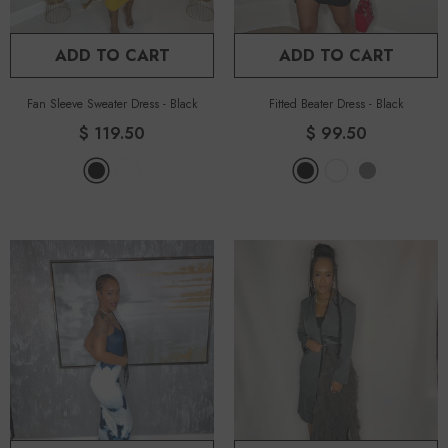
ADD TO CART
ADD TO CART
Fan Sleeve Sweater Dress
-
Black
Fitted Beater Dress
-
Black
$ 119.50
$ 99.50