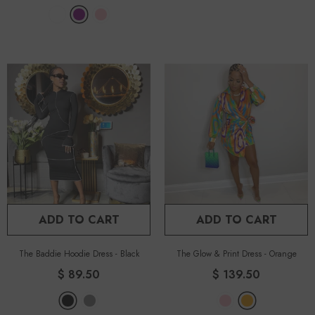
ADD TO CART
ADD TO CART
The Baddie Hoodie Dress
-
Black
The Glow & Print Dress
-
Orange
$ 89.50
$ 139.50