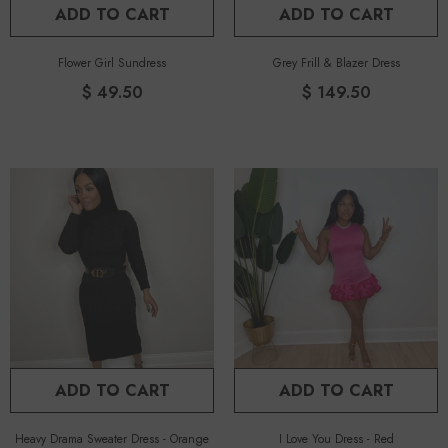
ADD TO CART
ADD TO CART
Flower Girl Sundress
Grey Frill & Blazer Dress
$ 49.50
$ 149.50
ADD TO CART
ADD TO CART
Heavy Drama Sweater Dress
-
Orange
I Love You Dress
-
Red