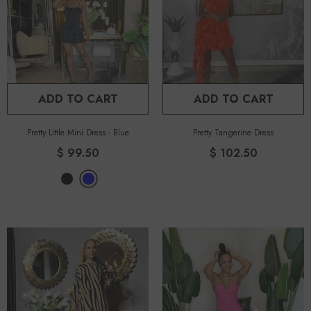
ADD TO CART
ADD TO CART
Pretty Little Mini Dress
-
Blue
Pretty Tangerine Dress
$ 99.50
$ 102.50