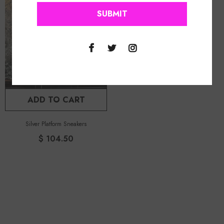
ADD TO CART
Silver Platform Sneakers
$ 104.50