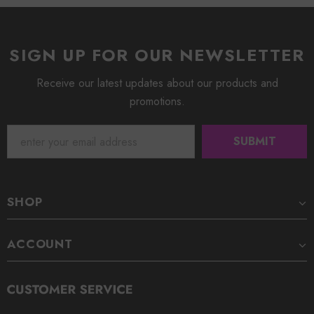
SIGN UP FOR OUR NEWSLETTER
Receive our latest updates about our products and
promotions.
SHOP
ACCOUNT