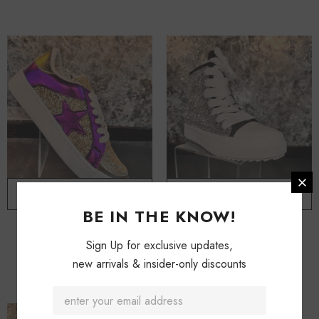
ADD TO CART
ADD TO CART
BE IN THE KNOW!
Glitter & Shimmer Sneakers
Myra Bling Sneakers
Sign Up for exclusive updates,
$ 84.50
$ 104.50
new arrivals & insider-only discounts