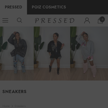
PRESSED
POIZ COSMETICS
0
SNEAKERS
Home
Sneakers