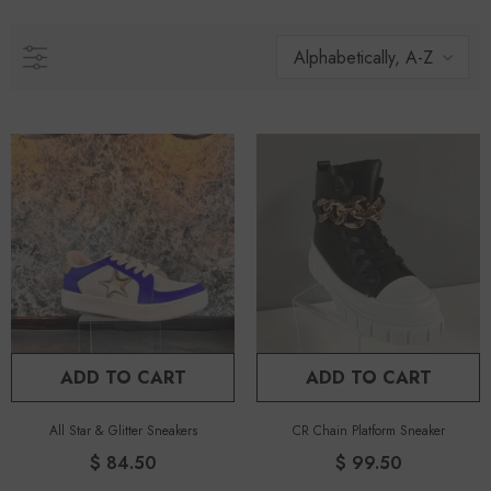
Alphabetically, A-Z
ADD TO CART
ADD TO CART
All Star & Glitter Sneakers
CR Chain Platform Sneaker
$ 84.50
$ 99.50