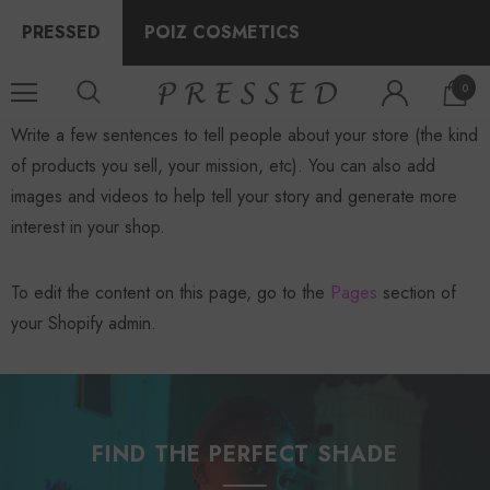
PRESSED
POIZ COSMETICS
0
Write a few sentences to tell people about your store (the kind
of products you sell, your mission, etc). You can also add
images and videos to help tell your story and generate more
interest in your shop.
To edit the content on this page, go to the
Pages
section of
your Shopify admin.
FIND THE PERFECT SHADE