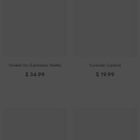
Smoked Out (eyeshadow Palette)
Surrender (lipstick)
$ 34.99
$ 19.99