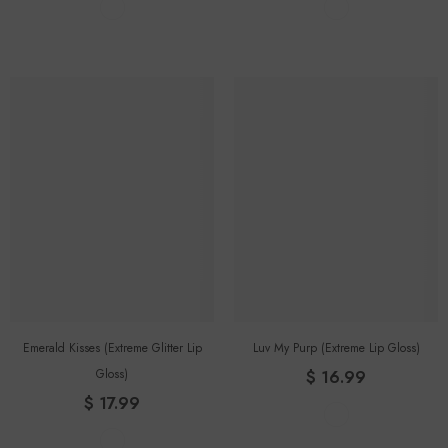
Emerald Kisses (Extreme Glitter Lip
Luv My Purp (extreme Lip Gloss)
Gloss)
$ 16.99
$ 17.99