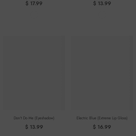
$ 17.99
$ 13.99
Don't Do Me (eyeshadow)
Electric Blue (Extreme Lip Gloss)
$ 13.99
$ 16.99