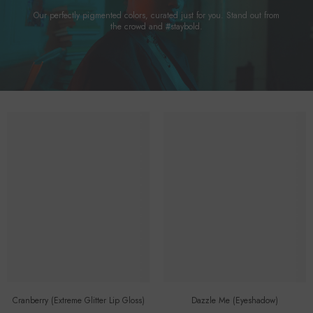
Our perfectly pigmented colors, curated just for you. Stand out from
the crowd and #staybold.
Cranberry (Extreme Glitter Lip Gloss)
Dazzle Me (eyeshadow)