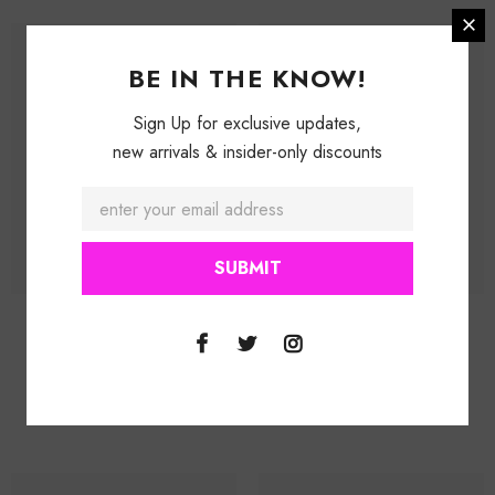
BE IN THE KNOW!
Sign Up for exclusive updates,
new arrivals & insider-only discounts
Purple Dragon (Extrem Lip Gloss)
Radiance (Cream Lip Gloss)
$ 16.99
$ 24.99