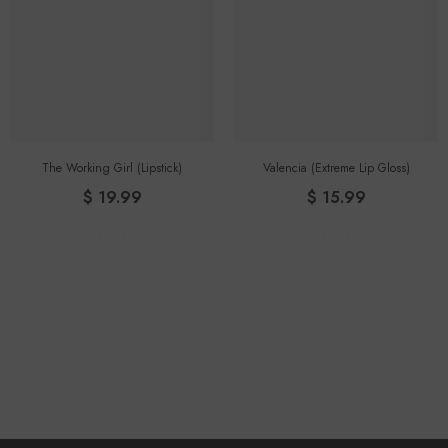
The Working Girl (lipstick)
Valencia (Extreme Lip Gloss)
$ 19.99
$ 15.99