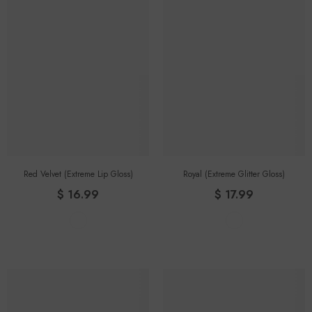
Red Velvet (Extreme Lip Gloss)
Royal (extreme Glitter Gloss)
$ 16.99
$ 17.99