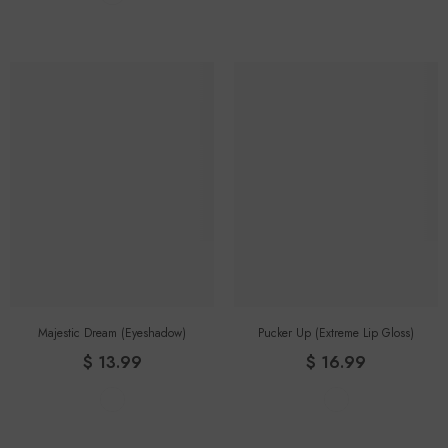
Majestic Dream (eyeshadow)
Pucker Up (Extreme Lip Gloss)
$ 13.99
$ 16.99