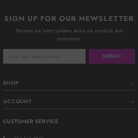
SIGN UP FOR OUR NEWSLETTER
Receive our latest updates about our products and
promotions.
SHOP
ACCOUNT